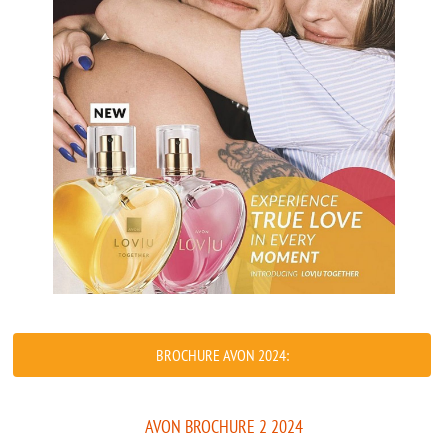
BROCHURE AVON 2024:
AVON BROCHURE 2 2024