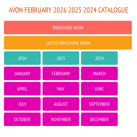
AVON FEBRUARY 2026 2025 2024 CATALOGUE
BROCHURE AVON
LATEST BROCHURE AVON
2026
2025
2024
JANUARY
FEBRUARY
MARCH
APRIL
MAY
JUNE
JULY
AUGUST
SEPTEMBER
OCTOBER
NOVEMBER
DECEMBER