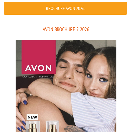
BROCHURE AVON 2026:
AVON BROCHURE 2 2026