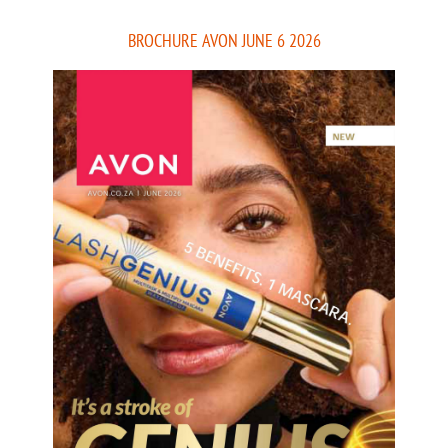
BROCHURE AVON JUNE 6 2026