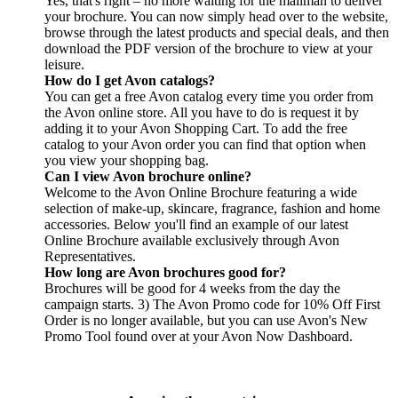
Yes, that's right – no more waiting for the mailman to deliver
your brochure. You can now simply head over to the website,
browse through the latest products and special deals, and then
download the PDF version of the brochure to view at your
leisure.
How do I get Avon catalogs?
You can get a free Avon catalog every time you order from
the Avon online store. All you have to do is request it by
adding it to your Avon Shopping Cart. To add the free
catalog to your Avon order you can find that option when
you view your shopping bag.
Can I view Avon brochure online?
Welcome to the Avon Online Brochure featuring a wide
selection of make-up, skincare, fragrance, fashion and home
accessories. Below you'll find an example of our latest
Online Brochure available exclusively through Avon
Representatives.
How long are Avon brochures good for?
Brochures will be good for 4 weeks from the day the
campaign starts. 3) The Avon Promo code for 10% Off First
Order is no longer available, but you can use Avon's New
Promo Tool found over at your Avon Now Dashboard.