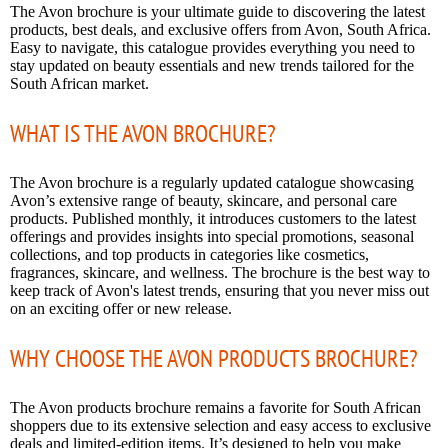
The Avon brochure is your ultimate guide to discovering the latest
products, best deals, and exclusive offers from Avon, South Africa.
Easy to navigate, this catalogue provides everything you need to
stay updated on beauty essentials and new trends tailored for the
South African market.
WHAT IS THE AVON BROCHURE?
The Avon brochure is a regularly updated catalogue showcasing
Avon’s extensive range of beauty, skincare, and personal care
products. Published monthly, it introduces customers to the latest
offerings and provides insights into special promotions, seasonal
collections, and top products in categories like cosmetics,
fragrances, skincare, and wellness. The brochure is the best way to
keep track of Avon's latest trends, ensuring that you never miss out
on an exciting offer or new release.
WHY CHOOSE THE AVON PRODUCTS BROCHURE?
The Avon products brochure remains a favorite for South African
shoppers due to its extensive selection and easy access to exclusive
deals and limited-edition items. It’s designed to help you make