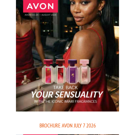
BROCHURE AVON JULY 7 2026