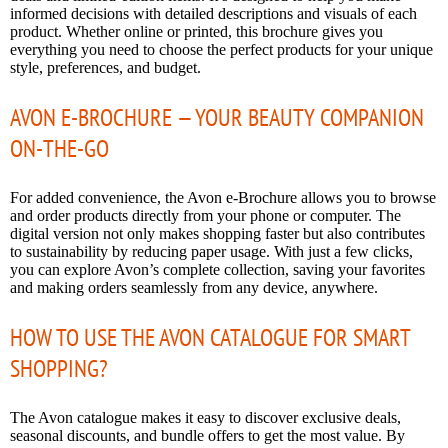
informed decisions with detailed descriptions and visuals of each
product. Whether online or printed, this brochure gives you
everything you need to choose the perfect products for your unique
style, preferences, and budget.
AVON E-BROCHURE — YOUR BEAUTY COMPANION
ON-THE-GO
For added convenience, the Avon e-Brochure allows you to browse
and order products directly from your phone or computer. The
digital version not only makes shopping faster but also contributes
to sustainability by reducing paper usage. With just a few clicks,
you can explore Avon’s complete collection, saving your favorites
and making orders seamlessly from any device, anywhere.
HOW TO USE THE AVON CATALOGUE FOR SMART
SHOPPING?
The Avon catalogue makes it easy to discover exclusive deals,
seasonal discounts, and bundle offers to get the most value. By