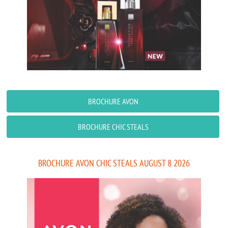
BROCHURE AVON
BROCHURE CHIC STEALS
BROCHURE AVON CHIC STEALS AUGUST 8 2026