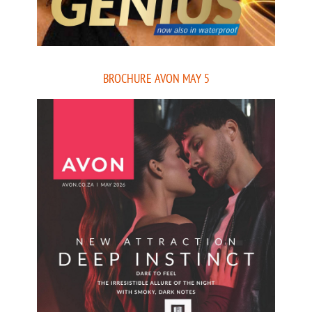
BROCHURE AVON MAY 5