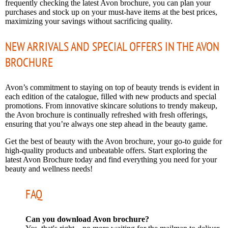
frequently checking the latest Avon brochure, you can plan your
purchases and stock up on your must-have items at the best prices,
maximizing your savings without sacrificing quality.
NEW ARRIVALS AND SPECIAL OFFERS IN THE AVON
BROCHURE
Avon’s commitment to staying on top of beauty trends is evident in
each edition of the catalogue, filled with new products and special
promotions. From innovative skincare solutions to trendy makeup,
the Avon brochure is continually refreshed with fresh offerings,
ensuring that you’re always one step ahead in the beauty game.
Get the best of beauty with the Avon brochure, your go-to guide for
high-quality products and unbeatable offers. Start exploring the
latest Avon Brochure today and find everything you need for your
beauty and wellness needs!
FAQ
Can you download Avon brochure?