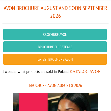
AVON BROCHURE AUGUST AND SOON SEPTEMBER
2026
BROCHURE AVON
BROCHURE CHIC STEALS
LATEST BROCHURE AVON
I wonder what products are sold in Poland
KATALOG AVON
BROCHURE AVON AUGUST 8 2026